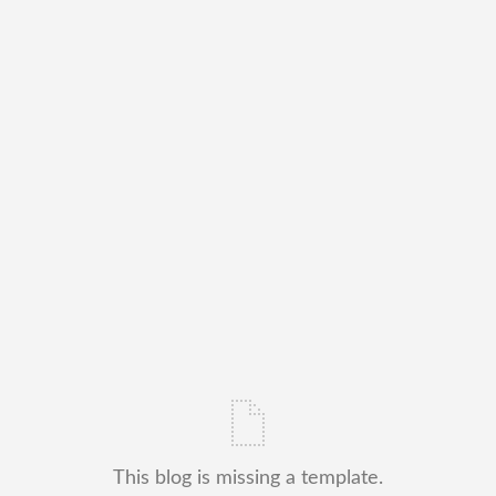
This blog is missing a template.